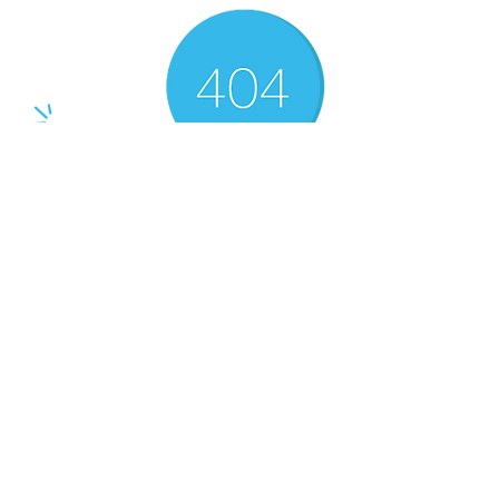
There’s Nothing
Here...
We can’t find the page you’re looking for.
Check the URL, or head back home.
Go Home