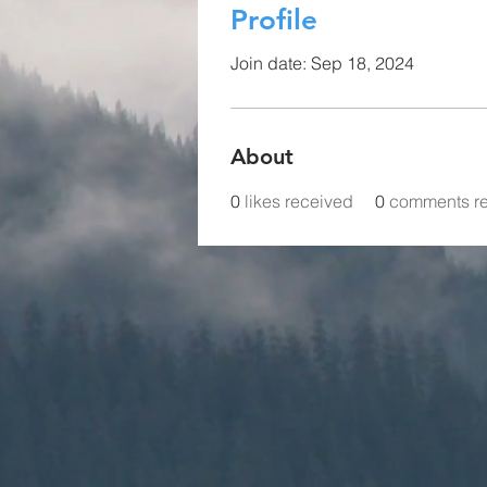
Profile
Join date: Sep 18, 2024
About
0
likes received
0
comments r