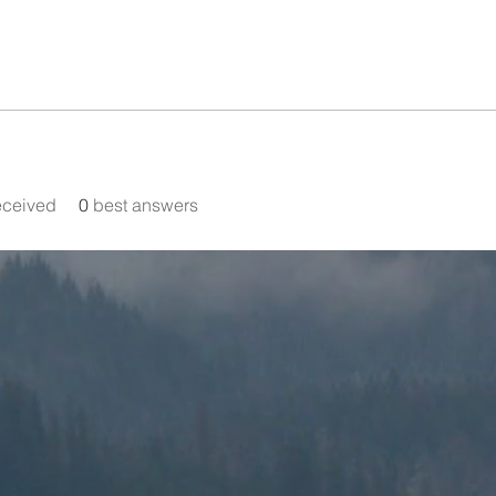
eceived
0
best answers