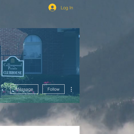
Log In
More actions
Message
Follow