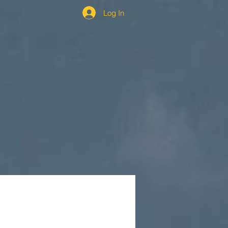
Log In