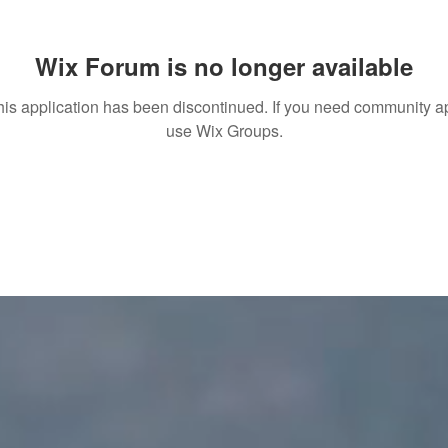
Wix Forum is no longer available
his application has been discontinued. If you need community a
use Wix Groups.