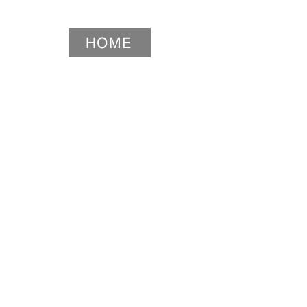
HOME
HOME
HOME
HOME
Widget Didn’t Load
Check your internet and refresh
this page.
If that doesn’t work, contact us.