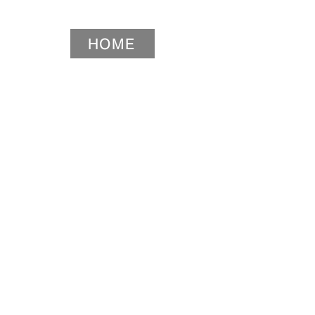
HOME
HOME
HOME
HOME
Widget Didn’t Load
Check your internet and refresh
this page.
If that doesn’t work, contact us.