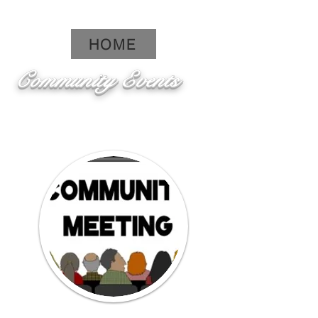
HOME
Community Events
Click here to see pictures from
past events