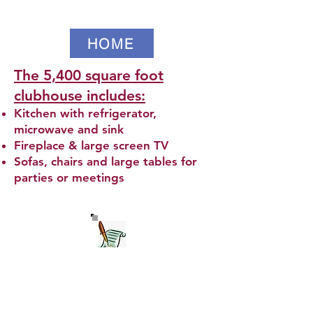
HOME
The 5,400 square foot
clubhouse includes:
Kitchen with refrigerator,
microwave and sink
Fireplace & large screen TV
Sofas, chairs and large tables for
parties or meetings